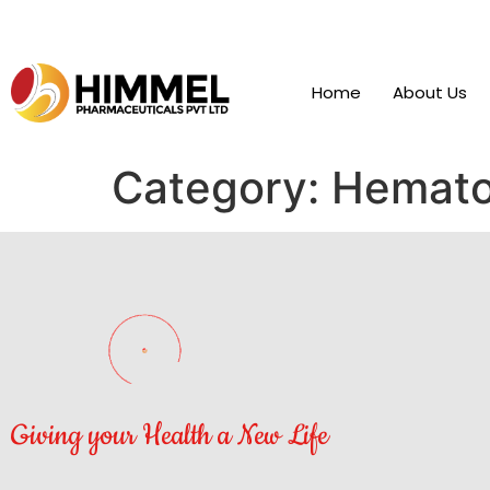
Home
About Us
Category:
Hemato
Giving your Health a New Life