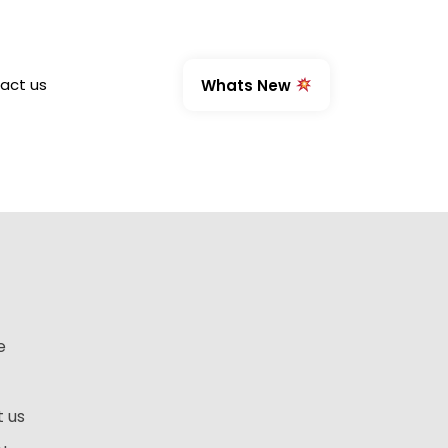
act us
Whats New
e
 us