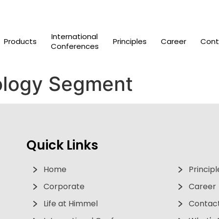
International
Products
Principles
Career
Cont
Conferences
logy Segment
Quick Links
Home
Principl
Corporate
Career
Life at Himmel
Contact