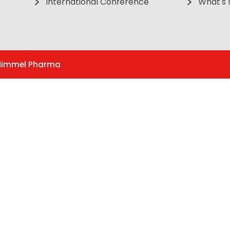
International Conference
What's
. Himmel Pharma