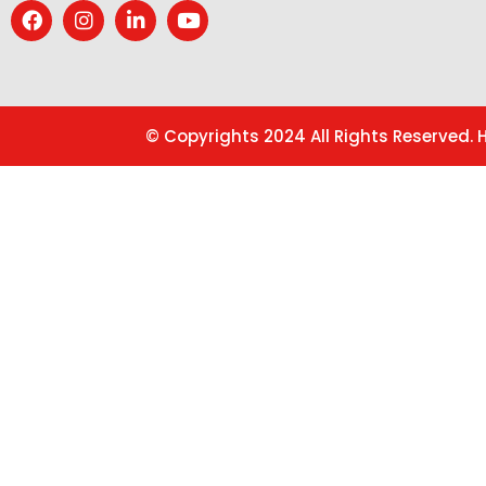
© Copyrights 2024 All Rights Reserved