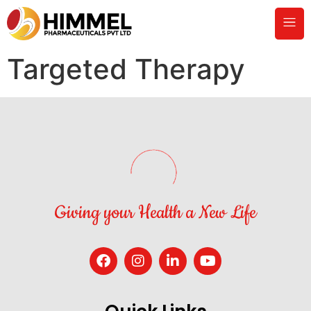
Targeted Therapy
Giving your Health a New Life