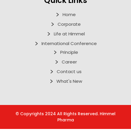
Quick Links
Home
Corporate
Life at Himmel
International Conference
Principle
Career
Contact us
What's New
© Copyrights 2024 All Rights Reserved. Himmel
Pharma