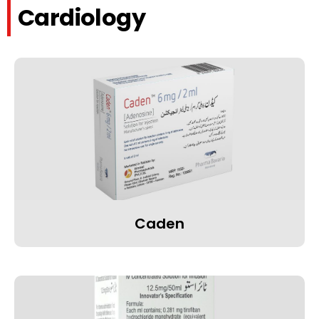
Cardiology
Caden