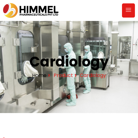
Cardiology
Home
Product
Cardiology