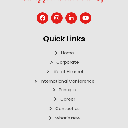
Quick Links
Home
Corporate
Life at Himmel
International Conference
Principle
Career
Contact us
What's New