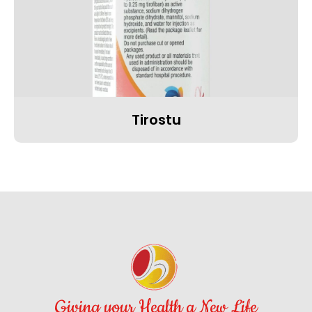
Tirostu
Giving your Health a New Life