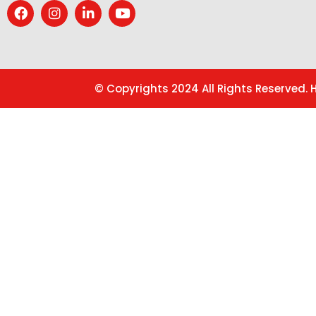
© Copyrights 2024 All Rights Reserved