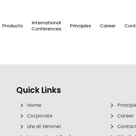
International
Products
Principles
Career
Cont
Conferences
Quick Links
Home
Principl
Corporate
Career
Life at Himmel
Contact