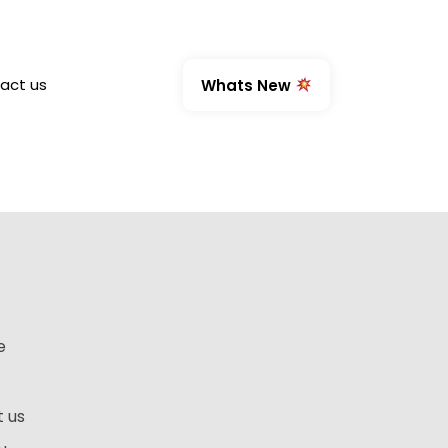
act us
Whats New
e
 us