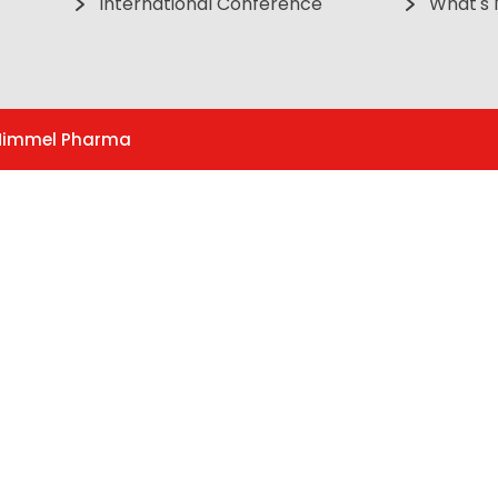
International Conference
What's
. Himmel Pharma