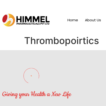
Home
About Us
Thrombopoirtics
Giving your Health a New Life