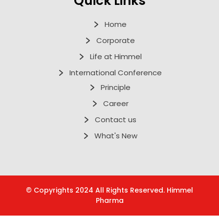
Quick Links
Home
Corporate
Life at Himmel
International Conference
Principle
Career
Contact us
What's New
© Copyrights 2024 All Rights Reserved. Himmel
Pharma