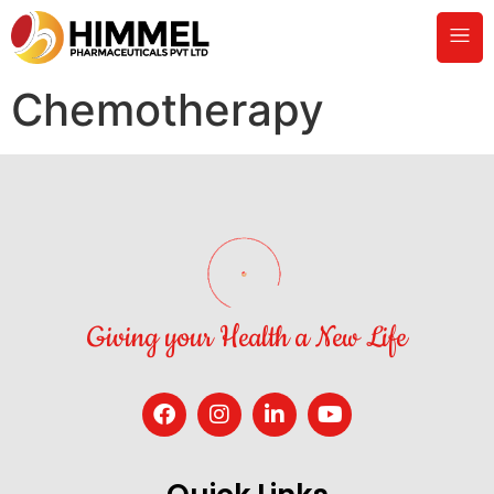
Chemotherapy
Giving your Health a New Life