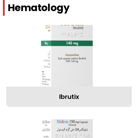
Hematology
Ibrutix