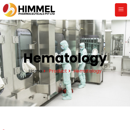
Hematology
Home
Product
Hematology