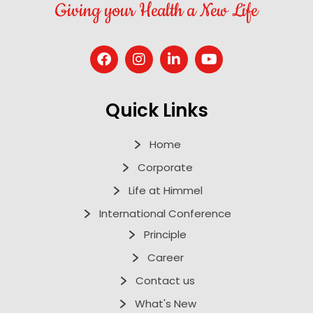
Giving your Health a New Life
Quick Links
Home
Corporate
Life at Himmel
International Conference
Principle
Career
Contact us
What's New