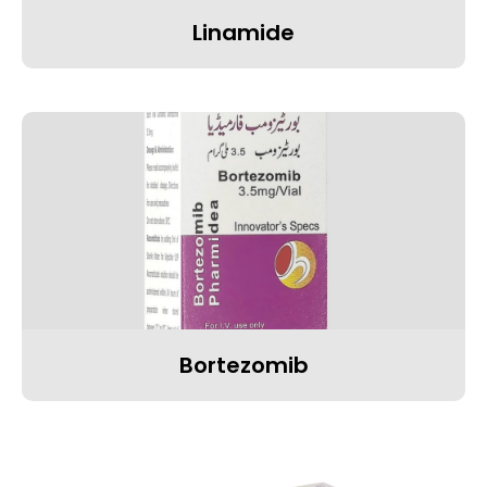
Linamide
Bortezomib