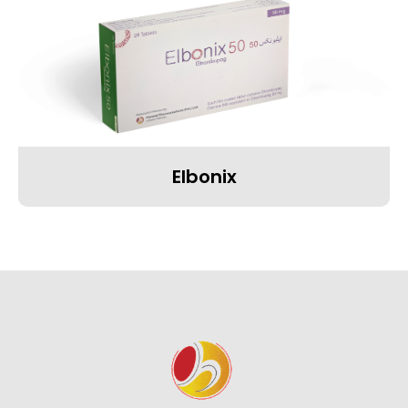
Elbonix