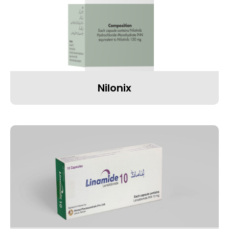
Nilonix