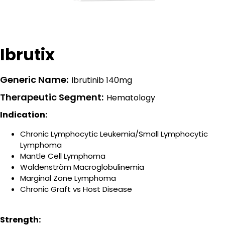
Ibrutix
Generic Name:
Ibrutinib 140mg
Therapeutic Segment:
Hematology
Indication:
Chronic Lymphocytic Leukemia/Small Lymphocytic
Lymphoma
Mantle Cell Lymphoma
Waldenström Macroglobulinemia
Marginal Zone Lymphoma
Chronic Graft vs Host Disease
Strength: