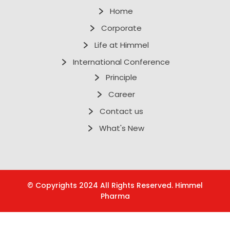
Home
Corporate
Life at Himmel
International Conference
Principle
Career
Contact us
What's New
© Copyrights 2024 All Rights Reserved. Himmel
Pharma