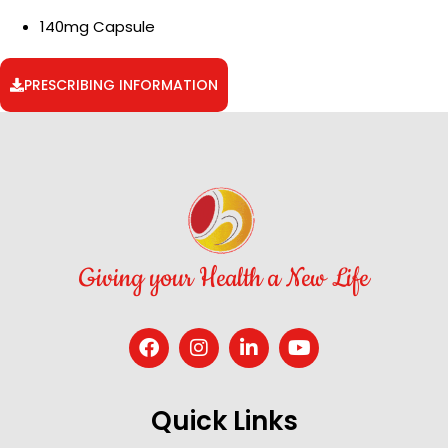
140mg Capsule
PRESCRIBING INFORMATION
Giving your Health a New Life
Quick Links