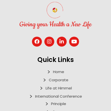
Giving your Health a New Life
Quick Links
Home
Corporate
Life at Himmel
International Conference
Principle