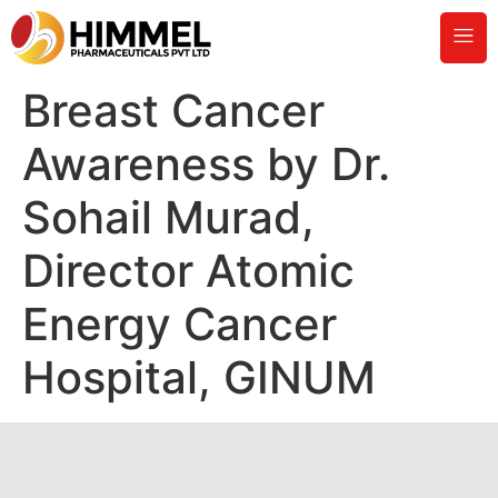
Breast Cancer
Awareness by Dr.
Sohail Murad,
Director Atomic
Energy Cancer
Hospital, GINUM