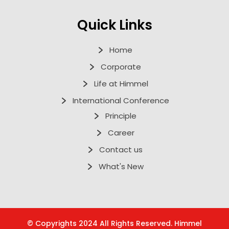
Quick Links
Home
Corporate
Life at Himmel
International Conference
Principle
Career
Contact us
What's New
© Copyrights 2024 All Rights Reserved. Himmel