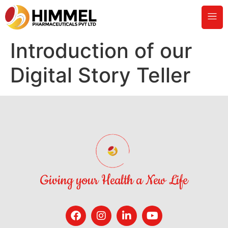
Introduction of our
Digital Story Teller
Giving your Health a New Life