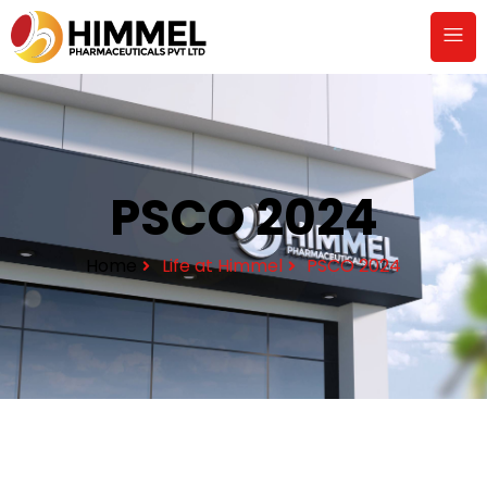
PSCO 2024
Home
Life at Himmel
PSCO 2024