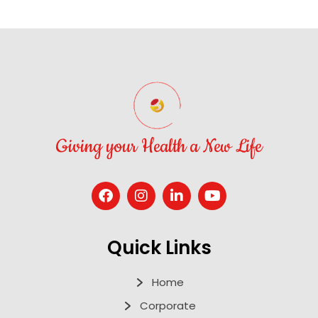
Giving your Health a New Life
Quick Links
Home
Corporate