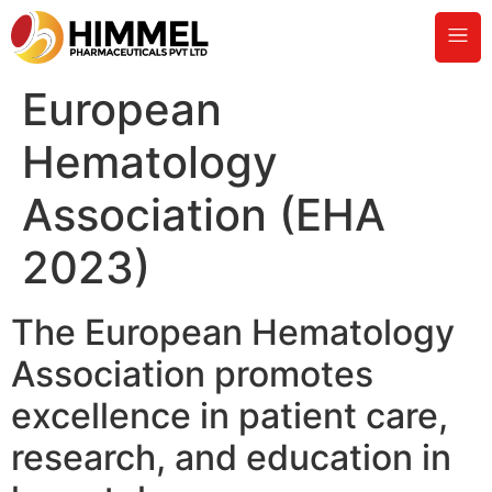
European
Hematology
Association (EHA
2023)
The European Hematology
Association promotes
excellence in patient care,
research, and education in