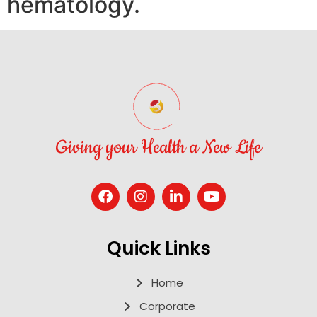
hematology.
Giving your Health a New Life
Quick Links
Home
Corporate