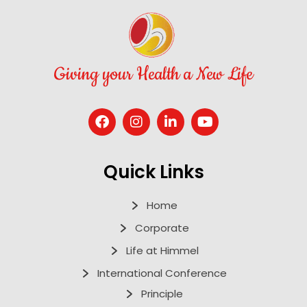
Giving your Health a New Life
Quick Links
Home
Corporate
Life at Himmel
International Conference
Principle