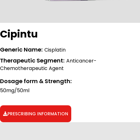
Cipintu
Generic Name:
Cisplatin
Therapeutic Segment:
Anticancer-
Chemotherapeutic Agent
Dosage form & Strength:
50mg/50ml
PRESCRIBING INFORMATION