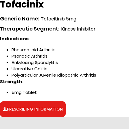
Tofacinix
Generic Name:
Tofacitinib 5mg
Therapeutic Segment:
Kinase Inhibitor
Indications:
Rheumatoid Arthritis
Psoriatic Arthritis
Ankylosing Spondylitis
Ulcerative Colitis
Polyarticular Juvenile Idiopathic Arthritis
Strength:
5mg Tablet
PRESCRIBING INFORMATION