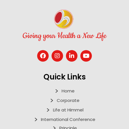
Giving your Health a New Life
Quick Links
Home
Corporate
Life at Himmel
International Conference
Principle