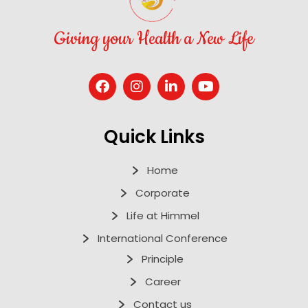
Giving your Health a New Life
Quick Links
Home
Corporate
Life at Himmel
International Conference
Principle
Career
Contact us