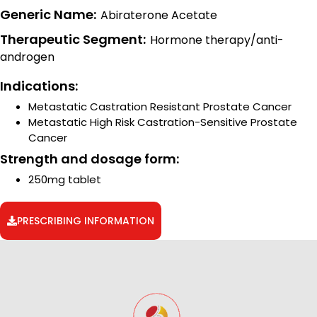
Generic Name:
Abiraterone Acetate
Therapeutic Segment:
Hormone therapy/anti-
androgen
Indications:
Metastatic Castration Resistant Prostate Cancer
Metastatic High Risk Castration-Sensitive Prostate
Cancer
Strength and dosage form:
250mg tablet
PRESCRIBING INFORMATION