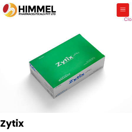
Clo
Zytix